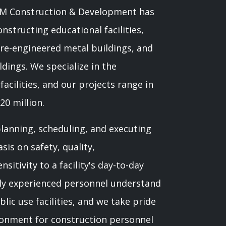
RAM Construction & Development has
nstructing educational facilities,
 pre-engineered metal buildings, and
ldings. We specialize in the
acilities, and our projects range in
20 million.
anning, scheduling, and executing
is on safety, quality,
sitivity to a facility's day-to-day
hly experienced personnel understand
lic use facilities, and we take pride
ironment for construction personnel