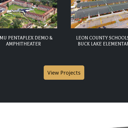
MU PENTAPLEX DEMO &
LEON COUNTY SCHOOLS
AMPHITHEATER
BUCK LAKE ELEMENTA
View Projects