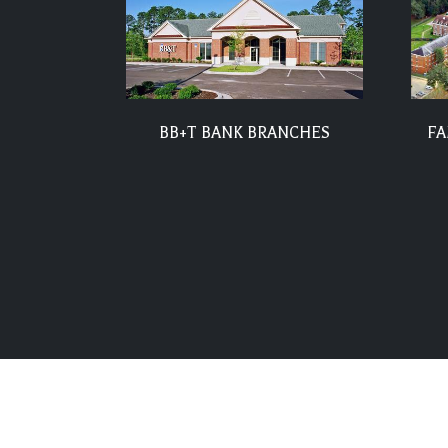
BB+T BANK BRANCHES
FA