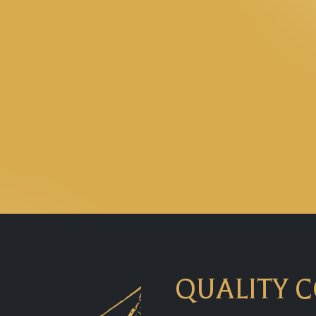
QUALITY 