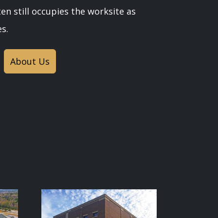
en still occupies the worksite as
s.
About Us