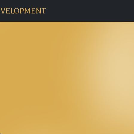
EVELOPMENT