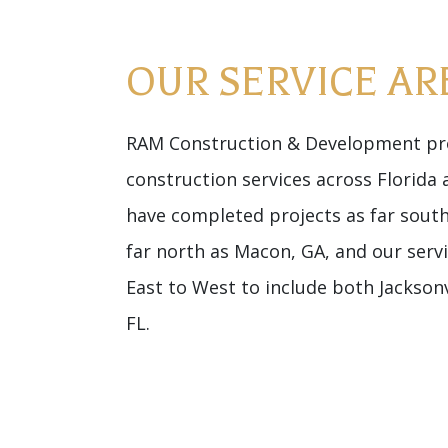
OUR SERVICE AR
RAM Construction & Development pro
construction services across Florida
have completed projects as far sout
far north as Macon, GA, and our serv
East to West to include both Jacksonv
FL.