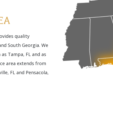
EA
vides quality
 and South Georgia. We
h as Tampa, FL and as
ice area extends from
ille, FL and Pensacola,