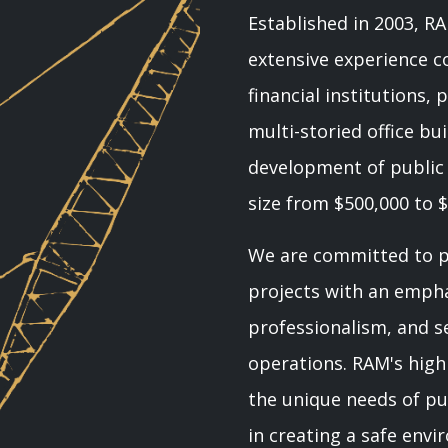
Established in 2003, 
extensive experience co
financial institutions,
multi-storied office bui
development of public f
size from $500,000 to $
We are committed to pl
projects with an emphas
professionalism, and sen
operations. RAM's hig
the unique needs of pub
in creating a safe env