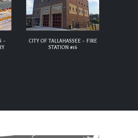
 –
CITY OF TALLAHASSEE – FIRE
RY
STATION #16