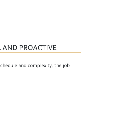
 AND PROACTIVE
schedule and complexity, the job
eath Annin and Robert Hite
ly and proactively, which ensured
ect while enabling it to finish on
hly recommend RAM Construction.”