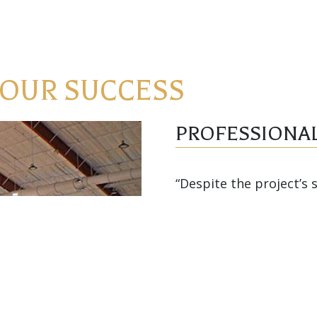
 OUR SUCCESS
PROFESSIONAL
“Despite the project’s 
proceeded smoothly. H
performed professional
the success of the proj
schedule. I would hig