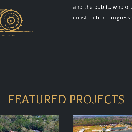
and the public, who oft
construction progresse
FEATURED PROJECTS