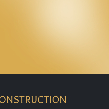
CONSTRUCTION