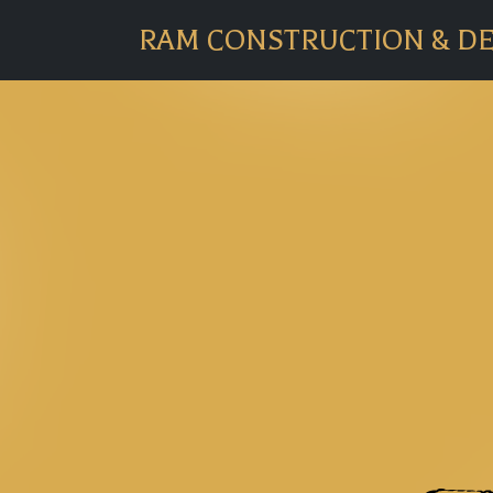
RAM CONSTRUCTION & D