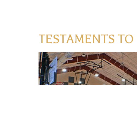
TESTAMENTS TO