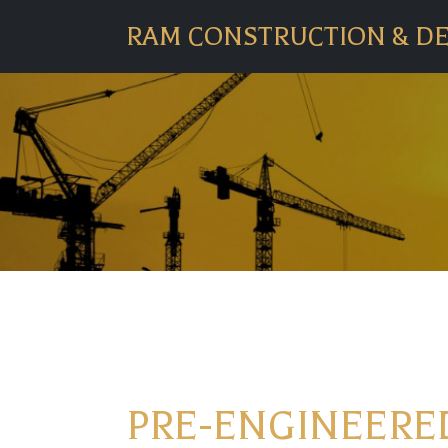
RAM CONSTRUCTION & D
PRE-ENGINEERED