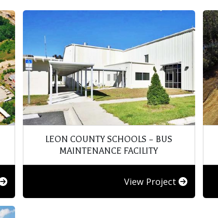
LEON COUNTY SCHOOLS – BUS
MAINTENANCE FACILITY
View Project