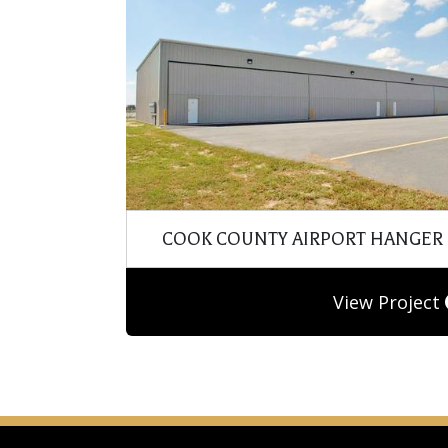
COOK COUNTY AIRPORT HANGER
View Project