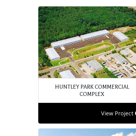
HUNTLEY PARK COMMERCIAL
COMPLEX
View Project