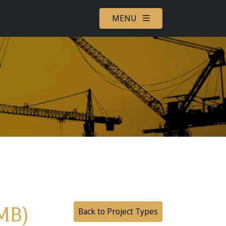
MENU
MB)
Back to Project Types