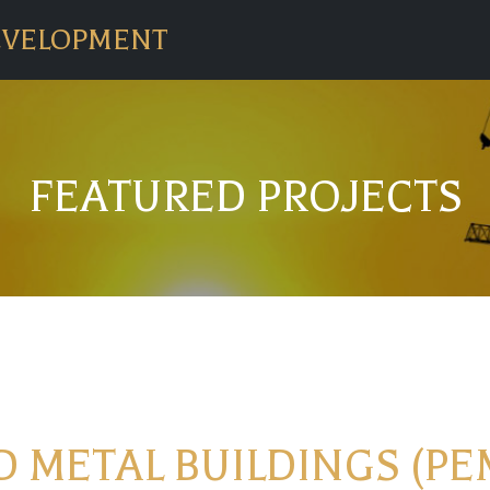
EVELOPMENT
FEATURED PROJECTS
 METAL BUILDINGS (PE