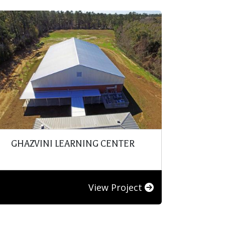
GHAZVINI LEARNING CENTER
View Project